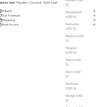
Bahrain (USD
mells like:
Pandan, Coconut, Palm Leaf
$)
Details
Bangladesh
Our Formula
(USD $)
Shipping
Barbados
How to use
(USD $)
Belarus (USD
$)
Belgium
(USD $)
Belize (USD
$)
Benin (USD
$)
Bermuda
(USD $)
Bhutan (USD
$)