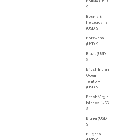
Bolivia (USD
$)
Bosnia &
Herzegovina
(USD $)
Botswana
(USD $)
Brazil (USD
$)
British Indian
Ocean
Territory
(USD $)
British Virgin
Islands (USD
$)
Brunei (USD
$)
Bulgaria
(USD $)