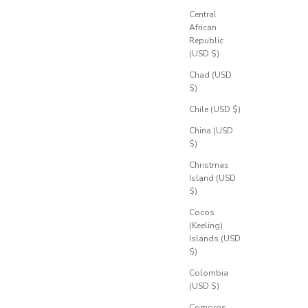
Central
African
Republic
(USD $)
Chad (USD
$)
Chile (USD $)
China (USD
$)
Christmas
Island (USD
$)
Cocos
(Keeling)
Islands (USD
$)
Colombia
(USD $)
Comoros