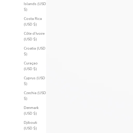
Islands (USD
$)
Costa Rica
(USD $)
Côte d’Ivoire
(USD $)
Croatia (USD
$)
Curaçao
(USD $)
Cyprus (USD
$)
Czechia (USD
$)
Denmark
(USD $)
Djibouti
(USD $)