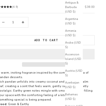
Antigua &
Sale price
$38.00
(4.9)
Barbuda
(USD $)
Argentina
ecrease quantity
Increase quantity
(USD $)
Armenia
(USD $)
ADD TO CART
Aruba (USD
$)
Ascension
Island (USD
$)
Austria (USD
 warm, inviting fragrance inspired by the comforting aroma of
$)
andan desserts.
ich pandan unfolds into creamy coconut and soft green palm
Azerbaijan
eaf, creating a scent that feels warm, gently sweet, and quietly
(USD $)
ostalgic. Earthy green notes mingle with smooth coconut, filling
Bahamas
our space with the comforting feeling of a kitchen where
(USD $)
omething special is being prepared.
ood:
Green & Earthy