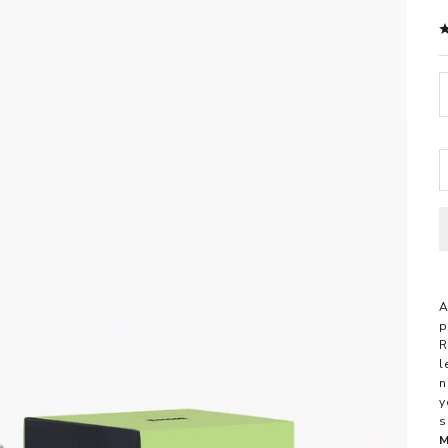
D
A
p
R
l
n
y
s
M