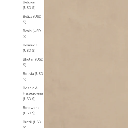
Belgium
(USD $)
Belize (USD
$)
Benin (USD
$)
Bermuda
(USD $)
Bhutan (USD
$)
Bolivia (USD
$)
Bosnia &
Herzegovina
(USD $)
Botswana
(USD $)
Brazil (USD
$)