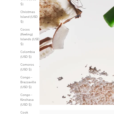
$)
Christmas
Island (USD
$)
Cocos
(Keeling)
Islands (USD
$)
Colombia
(USD $)
Comoros
(USD $)
Congo -
Brazzaville
(USD $)
Congo -
Kinshasa
(USD $)
Cook