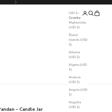
Next
Login
Search
Cart
USD $
Country
Afghanistan
(USD $)
Åland
Islands (USD
$)
Albania
(USD $)
Algeria (USD
$)
Andorra
(USD $)
Angola (USD
$)
Anguilla
(USD $)
Pandan – Candle Jar