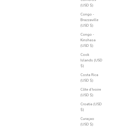
(USD $)
Congo -
Brazzaville
(USD $)
Congo -
Kinshasa
(USD $)
Cook
Islands (USD
$)
Costa Rica
(USD $)
Côte d’Ivoire
(USD $)
Croatia (USD
$)
Curaçao
(USD $)