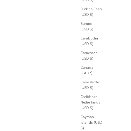
Burkina Faso
(USD $)
Burundi
(USD $)
Cambodia
(USD $)
Cameroon
(USD $)
Canada
(CAD $)
Cape Verde
(USD $)
Caribbean
Netherlands
(USD $)
Cayman
Islands (USD
$)