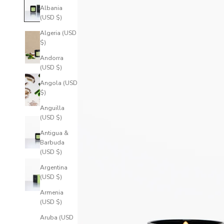
Albania
(USD $)
Algeria (USD
$)
Andorra
(USD $)
Angola (USD
$)
Anguilla
(USD $)
Antigua &
Barbuda
(USD $)
Argentina
(USD $)
Armenia
(USD $)
Aruba (USD