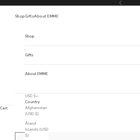
Skip to content
Previous
Shop
Gifts
About EMME
Shop
Gifts
About EMME
USD $
Country
Afghanistan
Cart
(USD $)
Åland
Islands (USD
$)