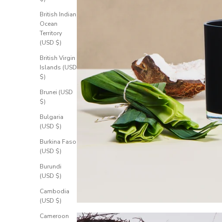
British Indian
Ocean
Territory
(USD $)
British Virgin
Islands (USD
$)
Brunei (USD
$)
Bulgaria
(USD $)
Burkina Faso
(USD $)
Burundi
(USD $)
Cambodia
(USD $)
Cameroon