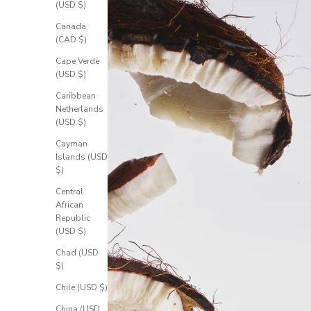
(USD $)
Canada
(CAD $)
Cape Verde
(USD $)
Caribbean
Netherlands
(USD $)
Cayman
Islands (USD
$)
Central
African
Republic
(USD $)
Chad (USD
$)
Chile (USD $)
China (USD