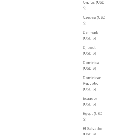
Cyprus (USD
$)
Czechia (USD
$)
Denmark
(USD $)
Djibouti
(USD $)
Dominica
(USD $)
Dominican
Republic
(USD $)
Ecuador
(USD $)
Egypt (USD
$)
El Salvador
(USD $)