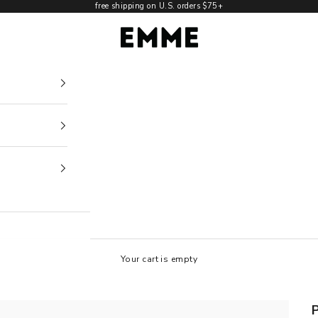
free shipping on U.S. orders $75+
EMME NYC
Your cart is empty