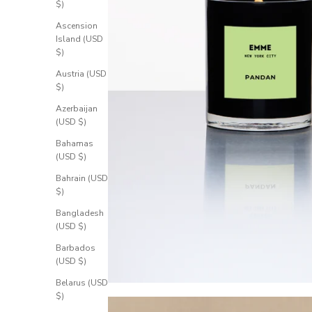
$)
Ascension
Island (USD
$)
Austria (USD
$)
Azerbaijan
(USD $)
Bahamas
(USD $)
Bahrain (USD
$)
Bangladesh
(USD $)
Barbados
(USD $)
Belarus (USD
$)